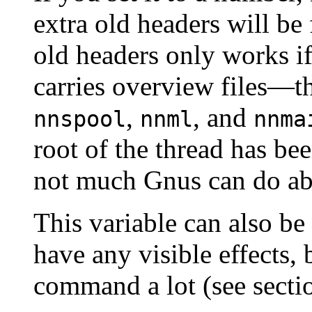
extra old headers will be 
old headers only works i
carries overview files—t
,
, and
nnspool
nnml
nnma
root of the thread has bee
not much Gnus can do abo
This variable can also be
have any visible effects, 
command a lot (see sect