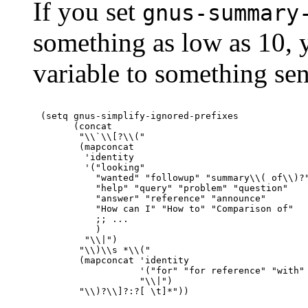
If you set
gnus-summary
something as low as 10, y
variable to something sen
(setq gnus-simplify-ignored-prefixes

      (concat

       "\\`\\[?\\("

       (mapconcat

        'identity

        '("looking"

          "wanted" "followup" "summary\\( of\\)?"
          "help" "query" "problem" "question"

          "answer" "reference" "announce"

          "How can I" "How to" "Comparison of"

          ;; ...

          )

        "\\|")

       "\\)\\s *\\("

       (mapconcat 'identity

                  '("for" "for reference" "with" 
                  "\\|")
