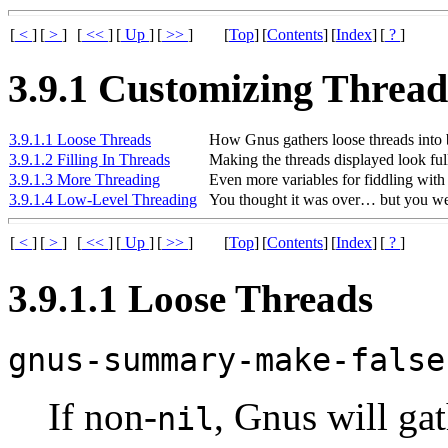
[
<
]
[
>
]
[
<<
]
[
Up
]
[
>>
]
[
Top
]
[
Contents
]
[
Index
]
[
?
]
3.9.1 Customizing Thread
3.9.1.1 Loose Threads
How Gnus gathers loose threads into 
3.9.1.2 Filling In Threads
Making the threads displayed look full
3.9.1.3 More Threading
Even more variables for fiddling with 
3.9.1.4 Low-Level Threading
You thought it was over… but you w
[
<
]
[
>
]
[
<<
]
[
Up
]
[
>>
]
[
Top
]
[
Contents
]
[
Index
]
[
?
]
3.9.1.1 Loose Threads
gnus-summary-make-false
If non-
, Gnus will gat
nil