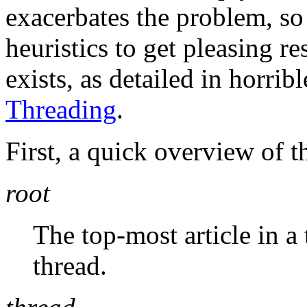
exacerbates the problem, so
heuristics to get pleasing r
exists, as detailed in horribl
Threading
.
First, a quick overview of t
root
The top-most article in a t
thread.