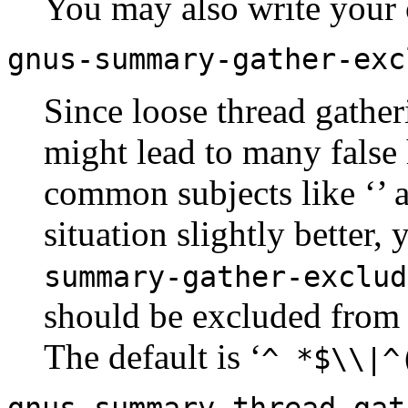
You may also write your 
gnus-summary-gather-exc
Since loose thread gather
might lead to many false h
common subjects like ‘
’ 
situation slightly better,
summary-gather-exclud
should be excluded from 
The default is ‘
^ *$\\|^
gnus-summary-thread-gat