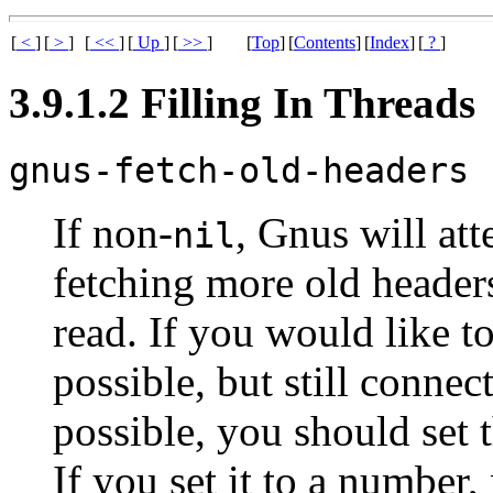
[
<
]
[
>
]
[
<<
]
[
Up
]
[
>>
]
[
Top
]
[
Contents
]
[
Index
]
[
?
]
3.9.1.2 Filling In Threads
gnus-fetch-old-headers
If non-
, Gnus will att
nil
fetching more old header
read. If you would like t
possible, but still connec
possible, you should set 
If you set it to a number