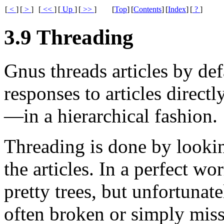
[
<
]
[
>
]
[
<<
]
[
Up
]
[
>>
]
[
Top
]
[
Contents
]
[
Index
]
[
?
]
3.9 Threading
Gnus threads articles by def
responses to articles directl
—in a hierarchical fashion.
Threading is done by looki
the articles. In a perfect w
pretty trees, but unfortunate
often broken or simply mis