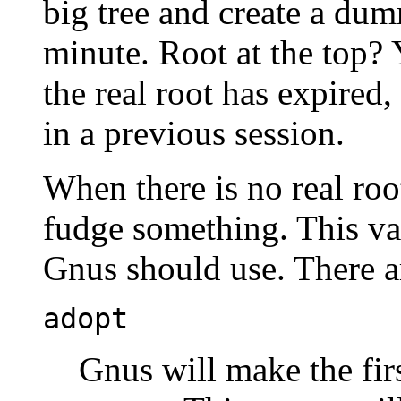
big tree and create a dum
minute. Root at the top?
the real root has expired,
in a previous session.
When there is no real roo
fudge something. This va
Gnus should use. There ar
adopt
Gnus will make the firs