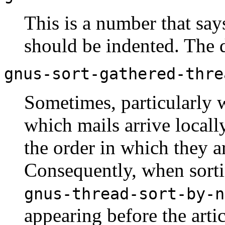
This is a number that sa
should be indented. The d
gnus-sort-gathered-thre
Sometimes, particularly wi
which mails arrive locall
the order in which they ar
Consequently, when sorti
gnus-thread-sort-by-n
appearing before the arti