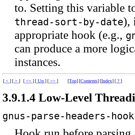
to. Setting this variable t
),
thread-sort-by-date
appropriate hook (e.g.,
g
can produce a more logic
instances.
[
<
]
[
>
]
[
<<
]
[
Up
]
[
>>
]
[
Top
]
[
Contents
]
[
Index
]
[
?
]
3.9.1.4 Low-Level Thread
gnus-parse-headers-hook
Hook run before parsing 