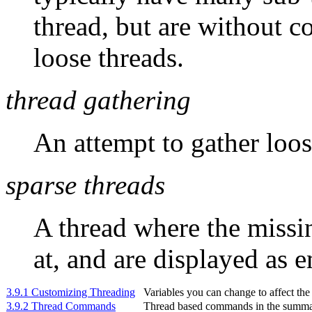
thread, but are without c
loose threads.
thread gathering
An attempt to gather loos
sparse threads
A thread where the missi
at, and are displayed as 
3.9.1 Customizing Threading
Variables you can change to affect the
3.9.2 Thread Commands
Thread based commands in the summar