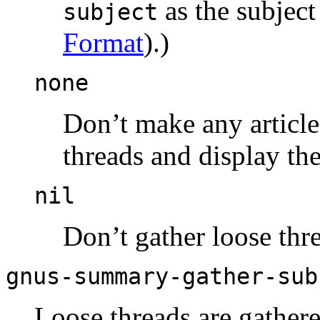
as the subject
subject
Format
).)
none
Don’t make any article 
threads and display th
nil
Don’t gather loose thr
gnus-summary-gather-sub
Loose threads are gather