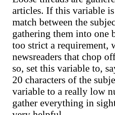
articles. If this variable i
match between the subject
gathering them into one b
too strict a requirement,
newsreaders that chop off
so, set this variable to, sa
20 characters of the subje
variable to a really low 
gather everything in sigh
very helpful.