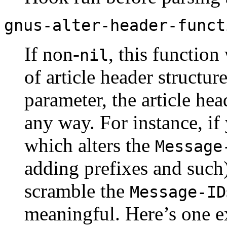
gnus-alter-header-funct
If non-
, this function
nil
of article header structur
parameter, the article hea
any way. For instance, i
which alters the
Message
adding prefixes and such)
scramble the
Message-ID
meaningful. Here’s one 