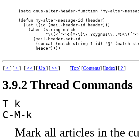
(setq gnus-alter-header-function 'my-alter-messag
(defun my-alter-message-id (header)

  (let ((id (mail-header-id header)))

    (when (string-match

           "\\(<[^<>@]*\\)\\.?cygnus\\..*@\\([^<>
      (mail-header-set-id

       (concat (match-string 1 id) "@" (match-str
[
<
]
[
>
]
[
<<
]
[
Up
]
[
>>
]
[
Top
]
[
Contents
]
[
Index
]
[
?
]
3.9.2 Thread Commands
T k
C-M-k
Mark all articles in the c