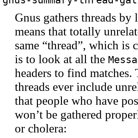
Gnus gathers threads by 
means that totally unrela
same “thread”, which is 
is to look at all the
Messa
headers to find matches. 
threads ever include unrel
that people who have po
won’t be gathered proper
or cholera: