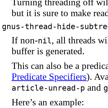
Turning threading off wil
but it is sure to make r
gnus-thread-hide-subtre
If non-
, all threads 
nil
buffer is generated.
This can also be a predica
Predicate Specifiers
). Av
and
article-unread-p
g
Here’s an example: