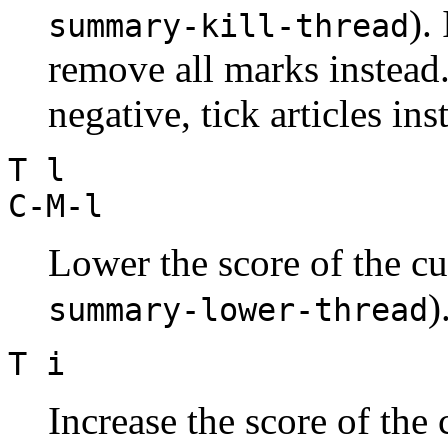
).
summary-kill-thread
remove all marks instead.
negative, tick articles ins
T l
C-M-l
Lower the score of the cu
)
summary-lower-thread
T i
Increase the score of the 