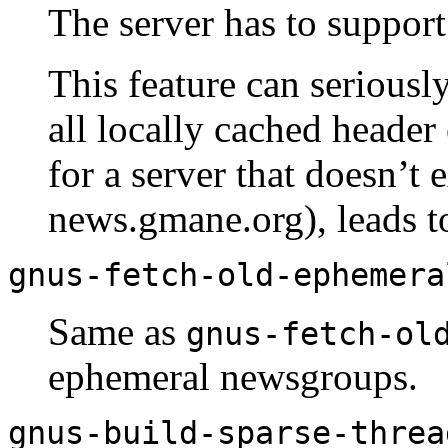
The server has to suppor
This feature can seriousl
all locally cached header 
for a server that doesn’t e
news.gmane.org), leads t
gnus-fetch-old-ephemera
Same as
gnus-fetch-ol
ephemeral newsgroups.
gnus-build-sparse-threa