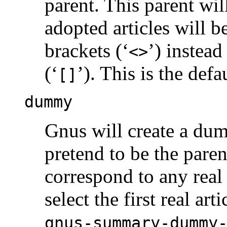
parent. This parent will
adopted articles will 
brackets (‘
’) instead
<>
(‘
’). This is the def
[]
dummy
Gnus will create a du
pretend to be the pare
correspond to any real a
select the first real ar
gnus-summary-dummy