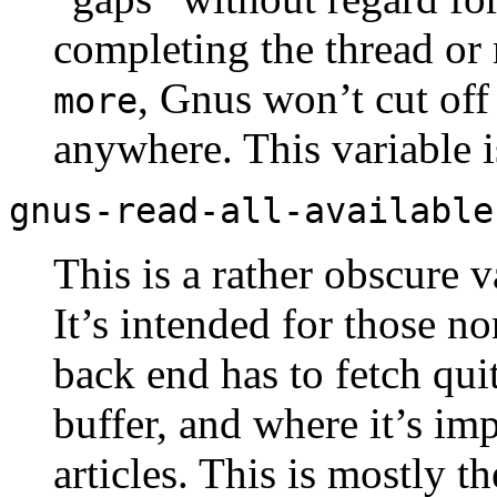
completing the thread or no
, Gnus won’t cut off 
more
anywhere. This variable 
gnus-read-all-available
This is a rather obscure v
It’s intended for those 
back end has to fetch qui
buffer, and where it’s im
articles. This is mostly t