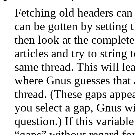
Fetching old headers can 
can be gotten by setting t
then look at the complet
articles and try to string 
same thread. This will l
where Gnus guesses that a
thread. (These gaps appea
you select a gap, Gnus wil
question.) If this variable
“gaps” without regard for