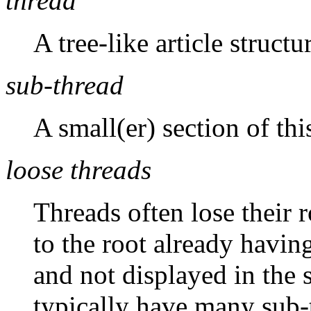
thread
A tree-like article structu
sub-thread
A small(er) section of this
loose threads
Threads often lose their r
to the root already havin
and not displayed in the
typically have many sub-t