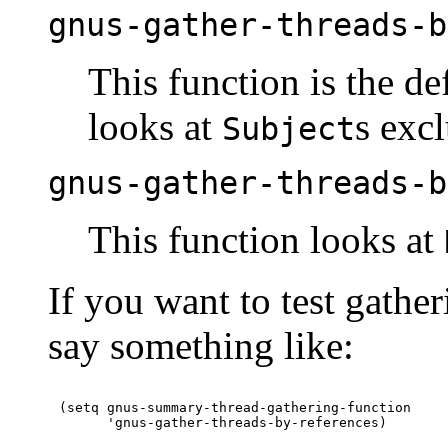
gnus-gather-threads-b
This function is the de
looks at
s excl
Subject
gnus-gather-threads-b
This function looks at
If you want to test gathe
say something like:
(setq gnus-summary-thread-gathering-function
