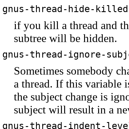
gnus-thread-hide-killed
if you kill a thread and th
subtree will be hidden.
gnus-thread-ignore-subj
Sometimes somebody chan
a thread. If this variable 
the subject change is igno
subject will result in a n
gnus-thread-indent-leve