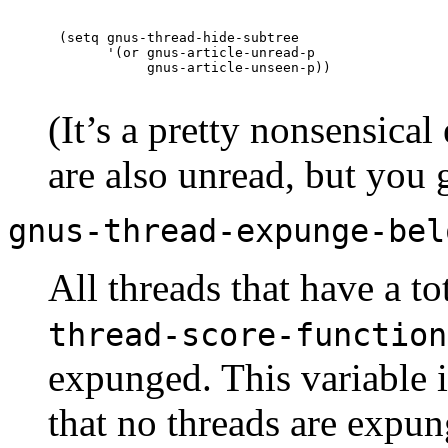
(setq gnus-thread-hide-subtree

      '(or gnus-article-unread-p

(It’s a pretty nonsensical
are also unread, but you g
gnus-thread-expunge-bel
All threads that have a to
thread-score-function
expunged. This variable 
that no threads are expun