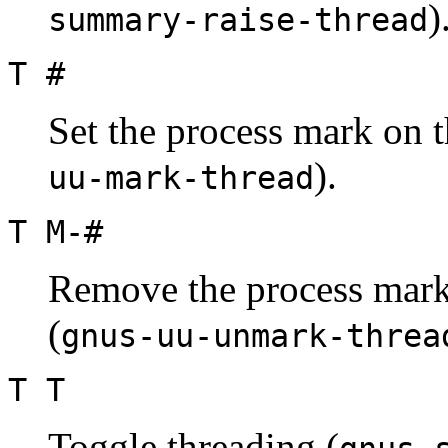
)
summary-raise-thread
T #
Set the process mark on t
).
uu-mark-thread
T M-#
Remove the process mark 
(
gnus-uu-unmark-threa
T T
Toggle threading (