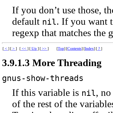
If you don’t use those, the
default
. If you want t
nil
regexp that matches the 
[
<
]
[
>
]
[
<<
]
[
Up
]
[
>>
]
[
Top
]
[
Contents
]
[
Index
]
[
?
]
3.9.1.3 More Threading
gnus-show-threads
If this variable is
, no
nil
of the rest of the variable