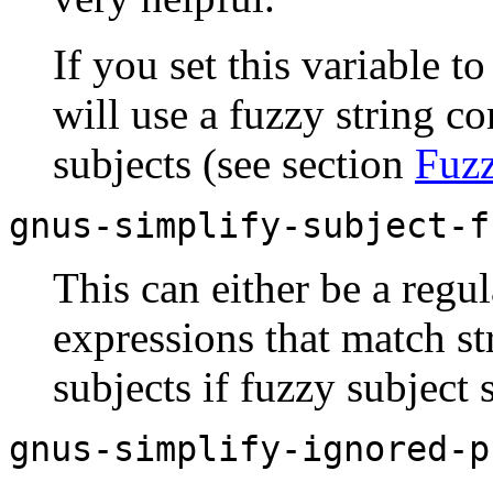
If you set this variable t
will use a fuzzy string c
subjects (see section
Fuz
gnus-simplify-subject-f
This can either be a regul
expressions that match st
subjects if fuzzy subject 
gnus-simplify-ignored-p