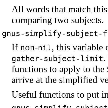
All words that match thi
comparing two subjects.
gnus-simplify-subject-f
If non-
, this variable
nil
.
gather-subject-limit
functions to apply to the
arrive at the simplified ve
Useful functions to put in 
gnus-simplify-subject