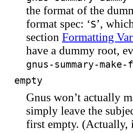
the format of the dumm
format spec: ‘
’, which
S
section
Formatting Var
have a dummy root, ev
gnus-summary-make-
empty
Gnus won’t actually ma
simply leave the subjec
first empty. (Actually, 