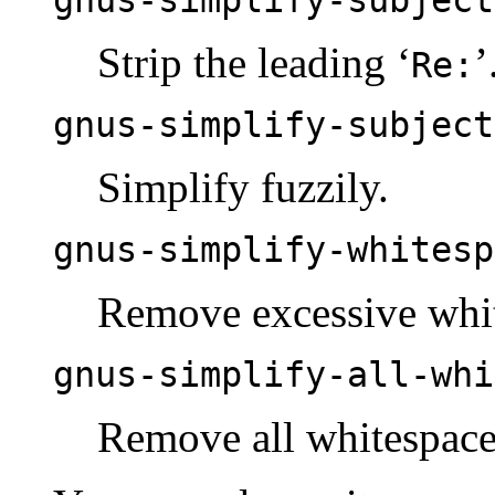
Strip the leading ‘
’
Re:
gnus-simplify-subject
Simplify fuzzily.
gnus-simplify-whitesp
Remove excessive whi
gnus-simplify-all-whi
Remove all whitespace