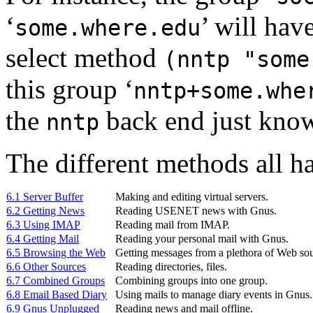
‘
’ will hav
some.where.edu
select method
(nntp "some
this group ‘
nntp+some.whe
the
back end just know
nntp
The different methods all hav
6.1 Server Buffer
Making and editing virtual servers.
6.2 Getting News
Reading USENET news with Gnus.
6.3 Using IMAP
Reading mail from
IMAP
.
6.4 Getting Mail
Reading your personal mail with Gnus.
6.5 Browsing the Web
Getting messages from a plethora of Web sou
6.6 Other Sources
Reading directories, files.
6.7 Combined Groups
Combining groups into one group.
6.8 Email Based Diary
Using mails to manage diary events in Gnus.
6.9 Gnus Unplugged
Reading news and mail offline.