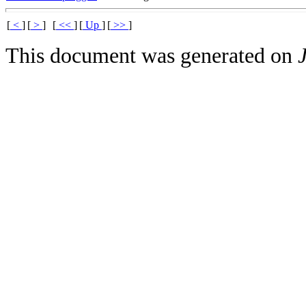
[
<
]
[
>
]
[
<<
]
[
Up
]
[
>>
]
This document was generated on