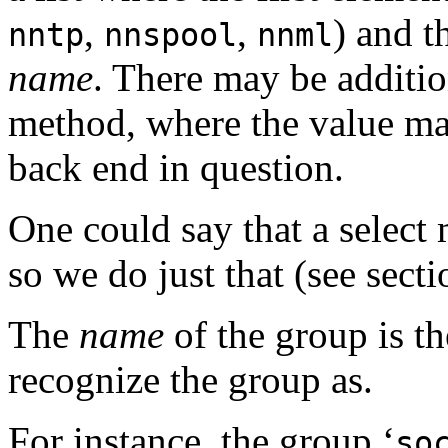
,
,
) and t
nntp
nnspool
nnml
name
. There may be additio
method, where the value ma
back end in question.
One could say that a select
so we do just that (see sect
The
name
of the group is t
recognize the group as.
For instance, the group ‘
so