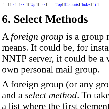
[
<
]
[
>
]
[
<<
]
[
Up
]
[
>>
]
[
Top
]
[
Contents
]
[
Index
]
[
?
]
6. Select Methods
A
foreign group
is a group n
means. It could be, for inst
NNTP
server, it could be a 
own personal mail group.
A foreign group (or any grou
and a
select method
. To take
a list where the first elemen