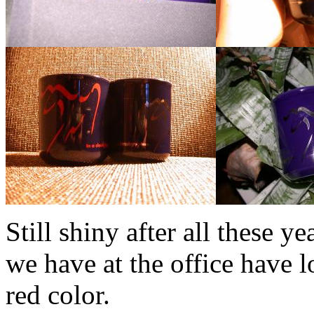
Still shiny after all these y
we have at the office have l
red color.