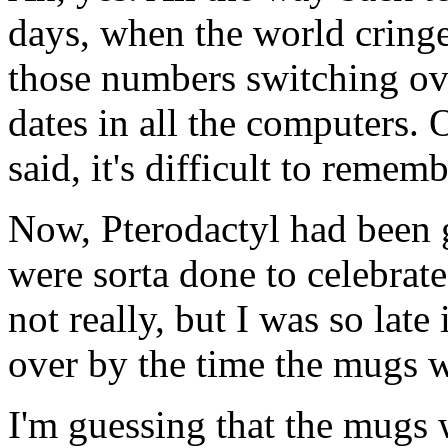
days, when the world cringe
those numbers switching ov
dates in all the computers. 
said, it's difficult to rememb
Now, Pterodactyl had been 
were sorta done to celebrate
not really, but I was so late
over by the time the mugs 
I'm guessing that the mugs 