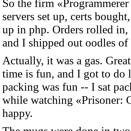
So the firm «Programmerer 
servers set up, certs bough
up in php. Orders rolled in
and I shipped out oodles of
Actually, it was a gas. Grea
time is fun, and I got to do
packing was fun -- I sat pa
while watching «Prisoner: 
happy.
The mugs were done in two b