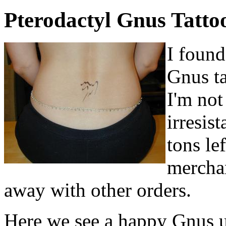
Pterodactyl Gnus Tatto
I found
Gnus ta
I'm not
irresis
tons le
merchan
away with other orders.
Here we see a happy Gnus u