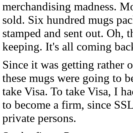
merchandising madness. Mo
sold. Six hundred mugs pac
stamped and sent out. Oh, t
keeping. It's all coming ba
Since it was getting rather o
these mugs were going to be 
take Visa. To take Visa, I h
to become a firm, since SSL 
private persons.