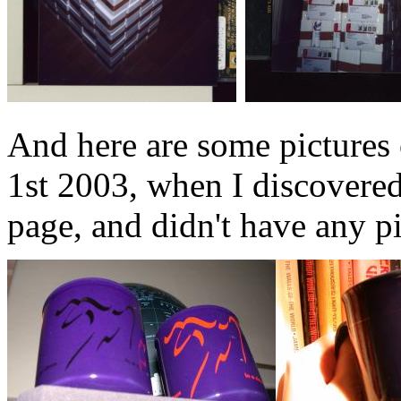
And here are some pictures
1st 2003, when I discovered 
page, and didn't have any pi