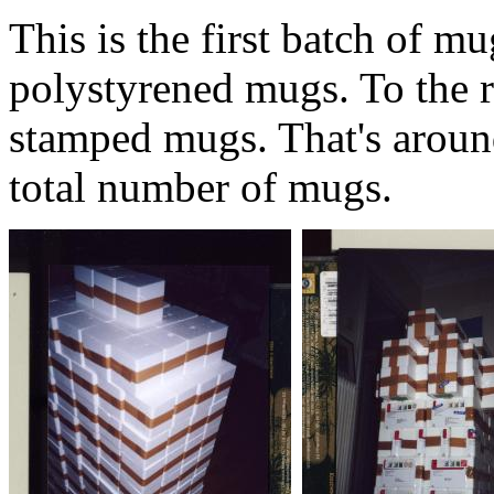
This is the first batch of mu
polystyrened mugs. To the r
stamped mugs. That's aroun
total number of mugs.