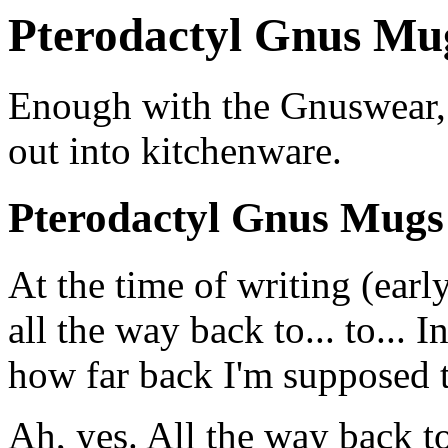
Pterodactyl Gnus Mug
Enough with the Gnuswear, a
out into kitchenware.
Pterodactyl Gnus Mugs
At the time of writing (early
all the way back to... to... I
how far back I'm supposed t
Ah, yes. All the way back 