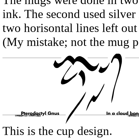
ink. The second used silver
two horisontal lines left out
(My mistake; not the mug p
This is the cup design.